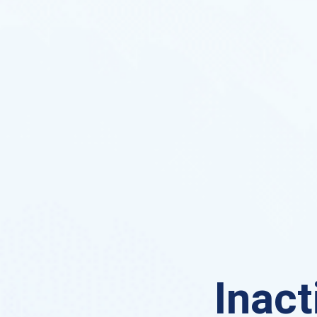
Inact