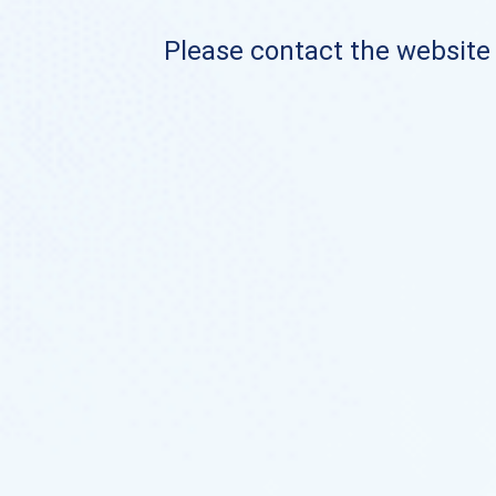
Please contact the website o