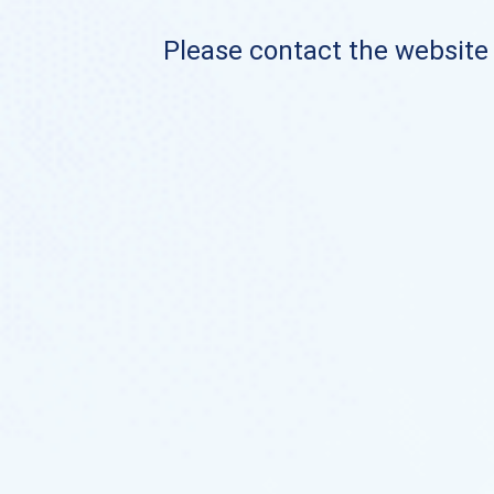
Please contact the website o