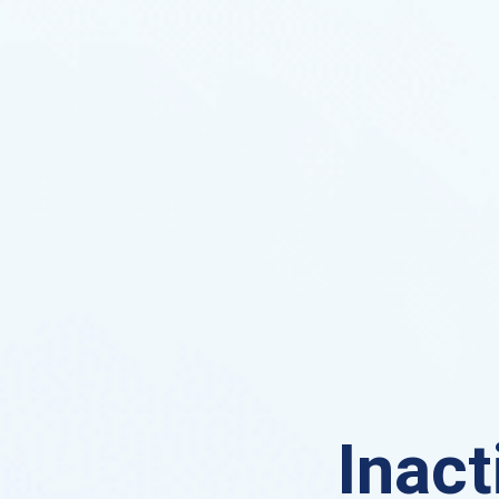
Inact