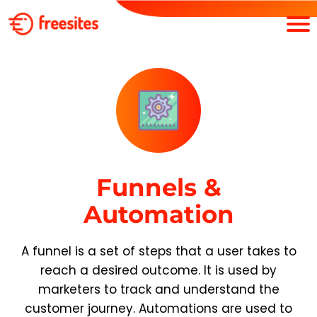
Funnels &
Automation
A funnel is a set of steps that a user takes to
reach a desired outcome. It is used by
marketers to track and understand the
customer journey. Automations are used to