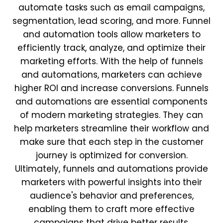
automate tasks such as email campaigns,
segmentation, lead scoring, and more. Funnel
and automation tools allow marketers to
efficiently track, analyze, and optimize their
marketing efforts. With the help of funnels
and automations, marketers can achieve
higher ROI and increase conversions. Funnels
and automations are essential components
of modern marketing strategies. They can
help marketers streamline their workflow and
make sure that each step in the customer
journey is optimized for conversion.
Ultimately, funnels and automations provide
marketers with powerful insights into their
audience's behavior and preferences,
enabling them to craft more effective
campaigns that drive better results.