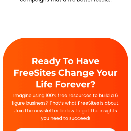
Ready To Have
FreeSites Change Your
Life Forever?
Imagine using 100% free resources to build a 6
figure business? That’s what FreeSites is about.
Join the newsletter below to get the insights
you need to succeed!