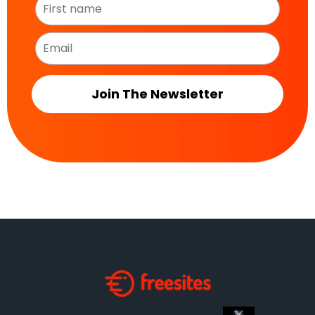
Join The Newsletter