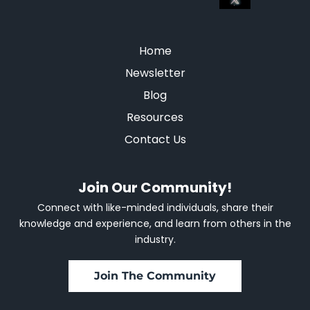
Home
Newsletter
Blog
Resources
Contact Us
Join Our Community!
Connect with like-minded individuals, share their
knowledge and experience, and learn from others in the
industry.
Join The Community