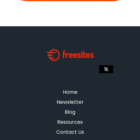
Home
Newsletter
Blog
Resources
Contact Us