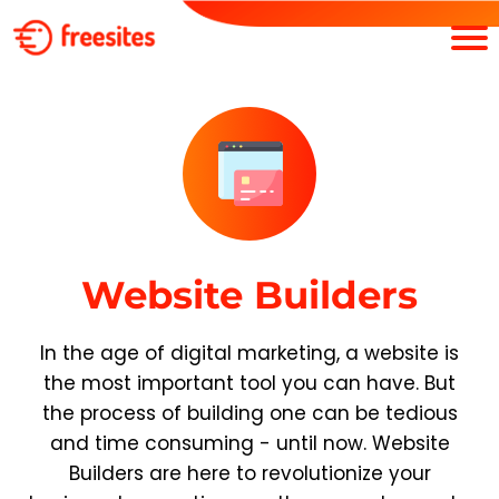
Website Builders
In the age of digital marketing, a website is
the most important tool you can have. But
the process of building one can be tedious
and time consuming - until now. Website
Builders are here to revolutionize your