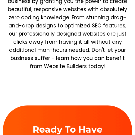
business by granting you the power to create
beautiful, responsive websites with absolutely
zero coding knowledge. From stunning drag-
and-drop designs to optimized SEO features;
our professionally designed websites are just
clicks away from having it all without any
additional man-hours needed. Don't let your
business suffer - learn how you can benefit
from Website Builders today!
Ready To Have