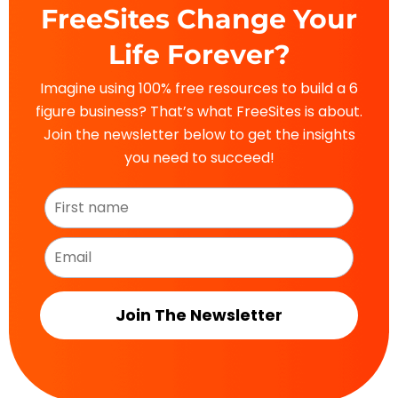
FreeSites Change Your
Life Forever?
Imagine using 100% free resources to build a 6
figure business? That’s what FreeSites is about.
Join the newsletter below to get the insights
you need to succeed!
Join The Newsletter