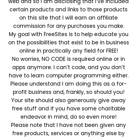
web and so I am disclosing that I’ve included
certain products and links to those products
on this site that I will earn an affiliate
commission for any purchases you make.
My goal with FreeSites is to help educate you
on the possibilities that exist to be in business
online in practically any field for FREE!
No worries, NO CODE is required online or in
apps anymore. I can’t code, and you don’t
have to learn computer programming either.
Please understand I am doing this as a for-
profit business and, frankly, so should you!
Your site should also generously give away
free stuff and if you have some charitable
endeavor in mind, do so even more!
Please note that I have not been given any
free products, services or anything else by