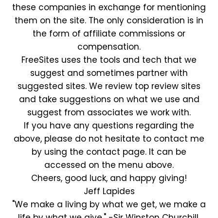
these companies in exchange for mentioning
them on the site. The only consideration is in
the form of affiliate commissions or
compensation.
FreeSites uses the tools and tech that we
suggest and sometimes partner with
suggested sites. We review top review sites
and take suggestions on what we use and
suggest from associates we work with.
If you have any questions regarding the
above, please do not hesitate to contact me
by using the contact page. It can be
accessed on the menu above.
Cheers, good luck, and happy giving!
Jeff Lapides
"We make a living by what we get, we make a
life by what we give." -Sir Winston Churchill.