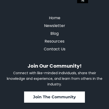
Home
Newsletter
Blog
Resources
Contact Us
Join Our Community!
Connect with like-minded individuals, share their
knowledge and experience, and learn from others in the
industry.
Join The Community