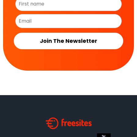
Join The Newsletter