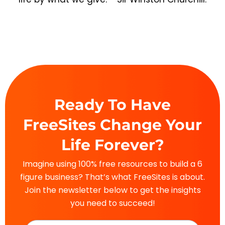
Ready To Have
FreeSites Change Your
Life Forever?
Imagine using 100% free resources to build a 6
figure business? That’s what FreeSites is about.
Join the newsletter below to get the insights
you need to succeed!