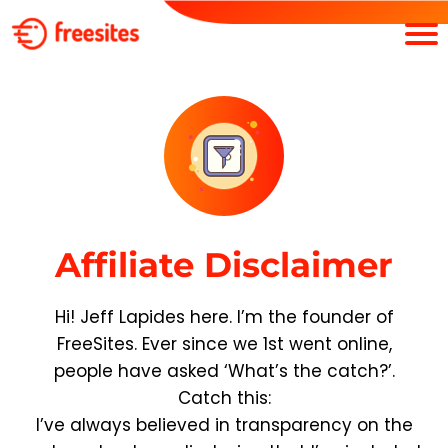
Affiliate Disclaimer
Hi! Jeff Lapides here. I’m the founder of
FreeSites. Ever since we 1st went online,
people have asked ‘What’s the catch?’.
Catch this:
I’ve always believed in transparency on the