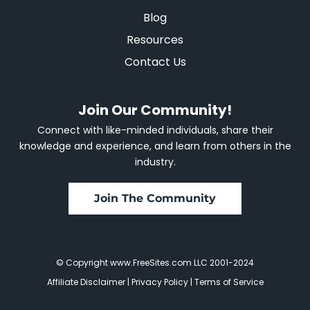
Blog
Resources
Contact Us
Join Our Community!
Connect with like-minded individuals, share their
knowledge and experience, and learn from others in the
industry.
Join The Community
© Copyright www.FreeSites.com LLC 2001-2024
Affiliate Disclaimer
|
Privacy Policy
|
Terms of Service