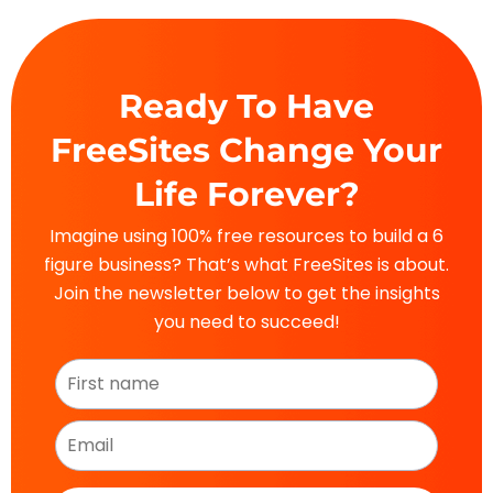
Ready To Have
FreeSites Change Your
Life Forever?
Imagine using 100% free resources to build a 6
figure business? That’s what FreeSites is about.
Join the newsletter below to get the insights
you need to succeed!