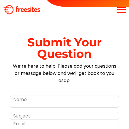
Submit Your
Question
We’re here to help. Please add your questions
or message below and we’ll get back to you
asap.