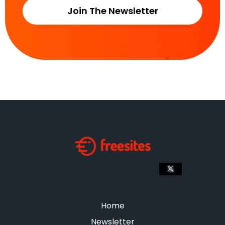
Join The Newsletter
Home
Newsletter