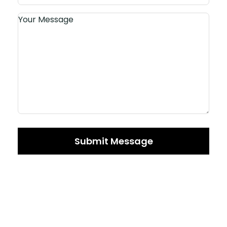
Submit Message