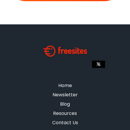
Home
Newsletter
Blog
Resources
Contact Us