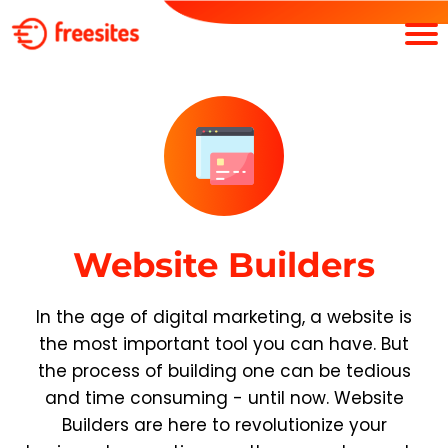
Website Builders
In the age of digital marketing, a website is
the most important tool you can have. But
the process of building one can be tedious
and time consuming - until now. Website
Builders are here to revolutionize your