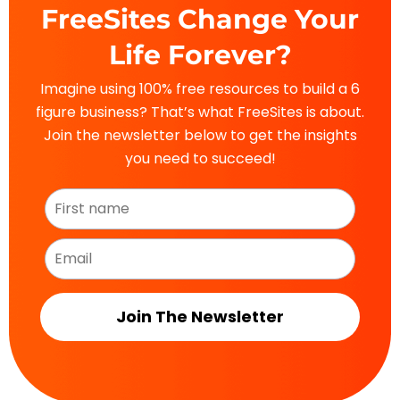
FreeSites Change Your
Life Forever?
Imagine using 100% free resources to build a 6
figure business? That’s what FreeSites is about.
Join the newsletter below to get the insights
you need to succeed!
Join The Newsletter