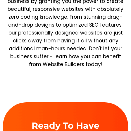
business by granting you the power to create
beautiful, responsive websites with absolutely
zero coding knowledge. From stunning drag-
and-drop designs to optimized SEO features;
our professionally designed websites are just
clicks away from having it all without any
additional man-hours needed. Don't let your
business suffer - learn how you can benefit
from Website Builders today!
Ready To Have