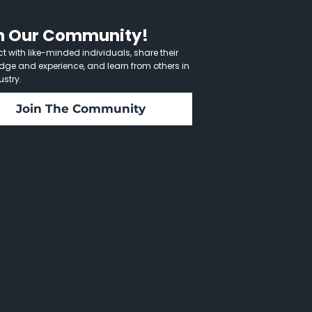
n Our Community!
 with like-minded individuals, share their
dge and experience, and learn from others in
ustry.
Join The Community