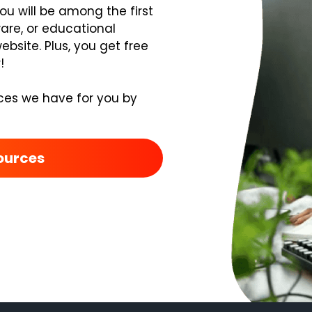
you will be among the first
ware, or educational
bsite. Plus, you get free
!
ces we have for you by
ources