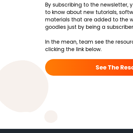
By subscribing to the newsletter, 
to know about new tutorials, soft
materials that are added to the we
goodies just by being a subscriber
In the mean, team see the resour
clicking the link below.
See The Res