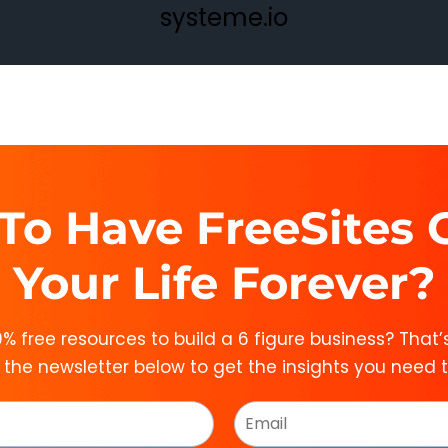
systeme.io
To Have FreeSites
Your Life Forever?
% free resources to build a 6 figure business? That’s
n the newsletter below to get the insights you need 