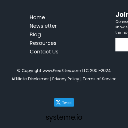
Joi
Home
Connect
Newsletter
knowle
the ind
Blog
Resources
Contact Us
© Copyright www.FreeSites.com LLC 2001-2024
Affiliate Disclaimer
|
Privacy Policy
|
Terms of Service
Tweet
systeme.io