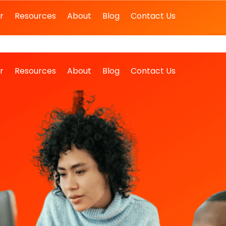
r
Resources
About
Blog
Contact Us
r
Resources
About
Blog
Contact Us