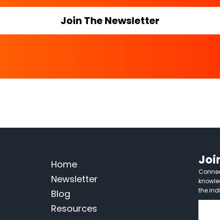
Join The Newsletter
Joi
Home
Connect
Newsletter
knowle
the ind
Blog
Resources