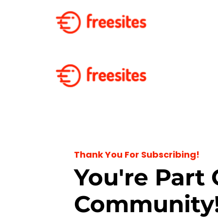
Thank You For Subscribing!
You're Part 
Community