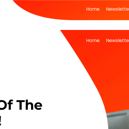
Home
Newslette
Home
Newslette
Of The
!