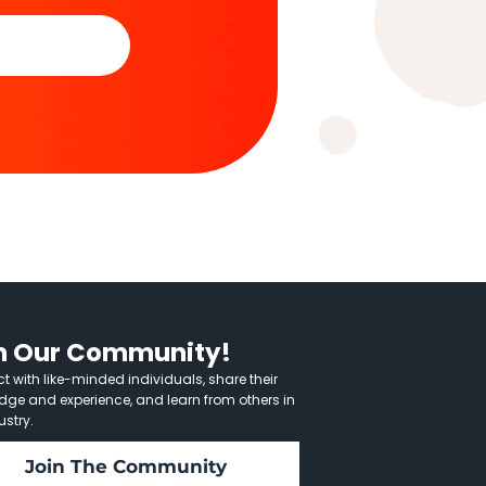
n Our Community!
 with like-minded individuals, share their
dge and experience, and learn from others in
ustry.
Join The Community