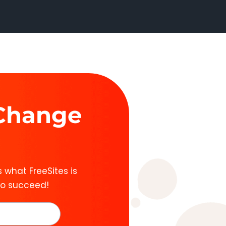
 Change
 what FreeSites is
to succeed!