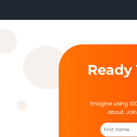
Ready 
Imagine using 100
about. Joi